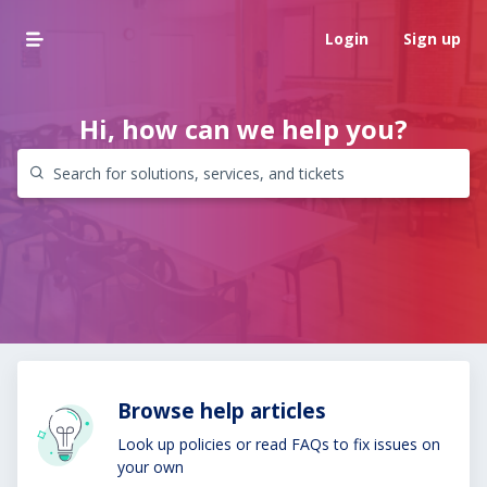
Login
Sign up
Hi, how can we help you?
Browse help articles
Look up policies or read FAQs to fix issues on
your own