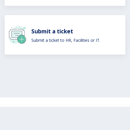
Submit a ticket
Submit a ticket to HR, Facilities or IT.